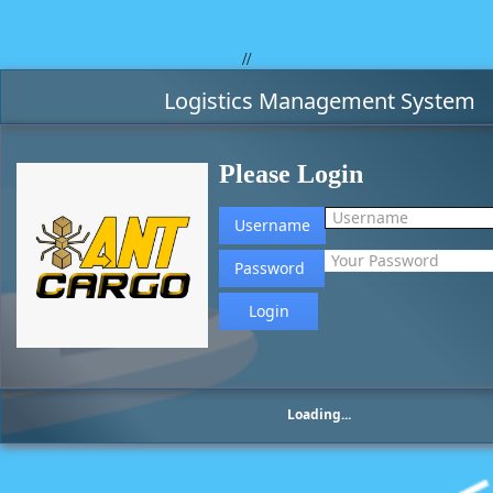
//
Logistics Management System
Please Login
Username
Password
Loading...